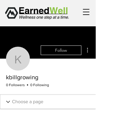
More actions
Follow
kbillgrowing
kbillgrowing
0 Followers
0 Following