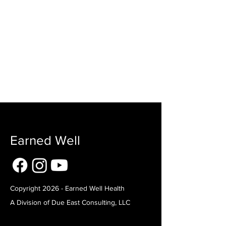
Earned Well
Copyright 2026 - Earned Well Health
A Division of Due East Consulting, LLC