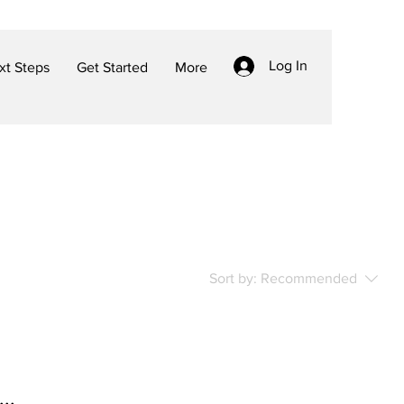
Log In
t Steps
Get Started
More
Sort by:
Recommended
..