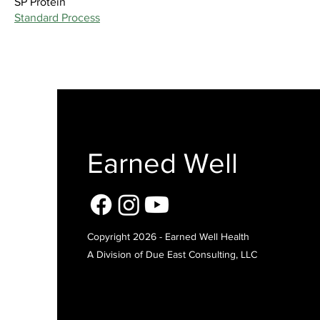
SP Protein
Standard Process
Earned Well
Copyright 2026 - Earned Well Health
A Division of Due East Consulting, LLC