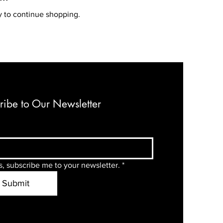
y to continue shopping.
ribe to Our Newsletter
s, subscribe me to your newsletter.
*
Submit