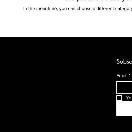
In the meantime, you can choose a different categor
Subsc
Email
*
Ye