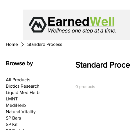
Home
Standard Process
Browse by
Standard Proce
All Products
Biotics Research
0 products
Liquid MediHerb
LMNT
MediHerb
Natural Vitality
SP Bars
SP Kit