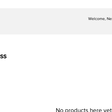
Welcome, Nex
ss
No products here yet.