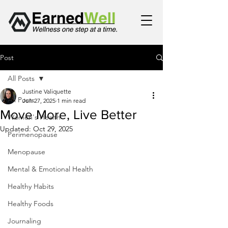
Post
All Posts
Justine Valiquette
All Posts
Jun 27, 2025
1 min read
Move More, Live Better
Women's Health
Updated:
Oct 29, 2025
Perimenopause
Menopause
Mental & Emotional Health
Healthy Habits
Healthy Foods
Journaling