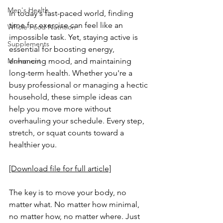
Men's Health
In today's fast-paced world, finding 
time for exercise can feel like an 
Whole Food Nutrition
impossible task. Yet, staying active is 
Supplements
essential for boosting energy, 
Movement
enhancing mood, and maintaining 
long-term health. Whether you're a 
busy professional or managing a hectic 
household, these simple ideas can 
help you move more without 
overhauling your schedule. Every step, 
stretch, or squat counts toward a 
healthier you.
[Download file for full article]
The key is to move your body, no 
matter what. No matter how minimal, 
no matter how, no matter where. Just 