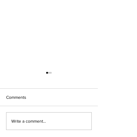
Comments
Capture the Spark
Journaling For I
Write a comment...
Wellness