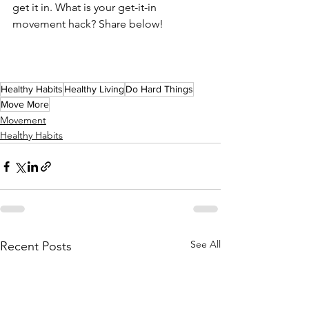
get it in. What is your get-it-in 
movement hack? Share below!
Healthy Habits
Healthy Living
Do Hard Things
Move More
Movement
Healthy Habits
See All
Recent Posts